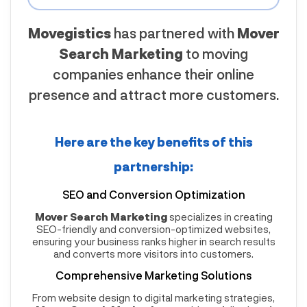
Movegistics
has partnered with
Mover
Search Marketing
to moving
companies enhance their online
presence and attract more customers.
Here are the key benefits of this
partnership:
SEO and Conversion Optimization
Mover Search Marketing
specializes in creating
SEO-friendly and conversion-optimized websites,
ensuring your business ranks higher in search results
and converts more visitors into customers.
Comprehensive Marketing Solutions
From website design to digital marketing strategies,