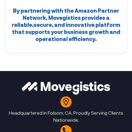
By partnering with the
Amazon Partner
Network
,
Movegistics
provides a
reliable,secure, and innovative platform
that supports your business growth and
operational efficiency.
Headquartered in Folsom, CA. Proudly Serving Clients
Nationwide.