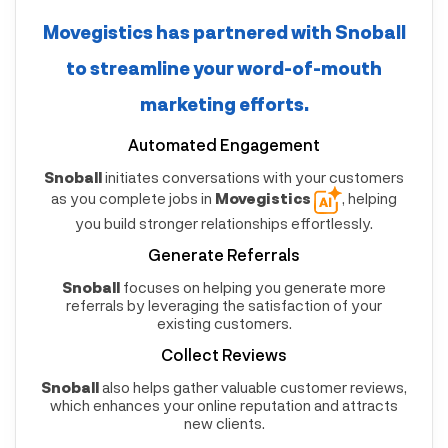
Movegistics
has partnered with
Snoball
to streamline your word-of-mouth
marketing efforts.
Automated Engagement
Snoball
initiates conversations with your customers
as you complete jobs in
Movegistics
, helping
you build stronger relationships effortlessly.
Generate Referrals
Snoball
focuses on helping you generate more
referrals by leveraging the satisfaction of your
existing customers.
Collect Reviews
Snoball
also helps gather valuable customer reviews,
which enhances your online reputation and attracts
new clients.