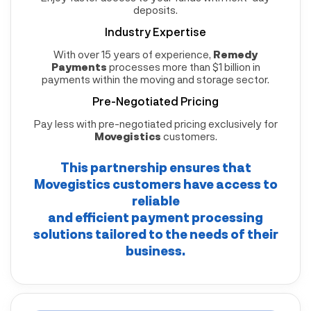
deposits.
Industry Expertise
With over 15 years of experience,
Remedy
Payments
processes more than $1 billion in
payments within the moving and storage sector.
Pre-Negotiated Pricing
Pay less with pre-negotiated pricing exclusively for
Movegistics
customers.
This partnership ensures that
Movegistics
customers have access to
reliable
and efficient payment processing
solutions tailored to the needs of their
business.