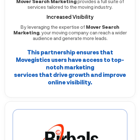
Mover Search Marketing
provides a full suite of
services tailored to the moving industry.
Increased Visibility
By leveraging the expertise of
Mover Search
Marketing
, your moving company can reach a wider
audience and generate more leads.
This partnership ensures that
Movegistics
users have access to top-
notch marketing
services that drive growth and improve
online visibility.