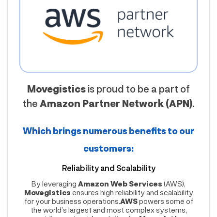
Movegistics
is proud to be a part of
the
Amazon Partner Network (APN)
.
Which brings numerous benefits to our
customers:
Reliability and Scalability
By leveraging
Amazon Web Services
(AWS),
Movegistics
ensures high reliability and scalability
for your business operations.
AWS
powers some of
the world’s largest and most complex systems,