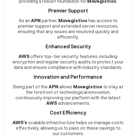
providing a robust foundation for
Movegistics
.
Premier Support
As an
APN
partner,
Movegistics
has access to
premier support and extended server resources,
ensuring that any issues are resolved quickly and
efficiently.
Enhanced Security
AWS
offers top-tier security features, including
encryption and regular security audits,to protect your
data and ensure compliance with industry standards.
Innovation and Performance
Being part of the
APN
allows
Movegistics
to stay at
the forefront of technological innovation,
continuously improving our platform with the latest
AWS
advancements.
Cost Efficiency
AWS’s
scalable infrastructure helps us manage costs
effectively, allowing us to pass on these savings to
our customers.