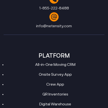
1-855-222-8488
info@netensity.com
PLATFORM
All-in-One Moving CRM
Onsite Survey App
Crew App
QR Inventories
Digital Warehouse