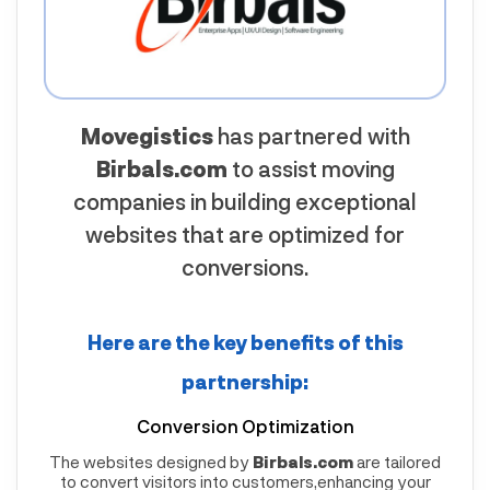
Movegistics
has partnered with
Birbals.com
to assist moving
companies in building exceptional
websites that are optimized for
conversions.
Here are the key benefits of this
partnership:
Conversion Optimization
The websites designed by
Birbals.com
are tailored
to convert visitors into customers,enhancing your