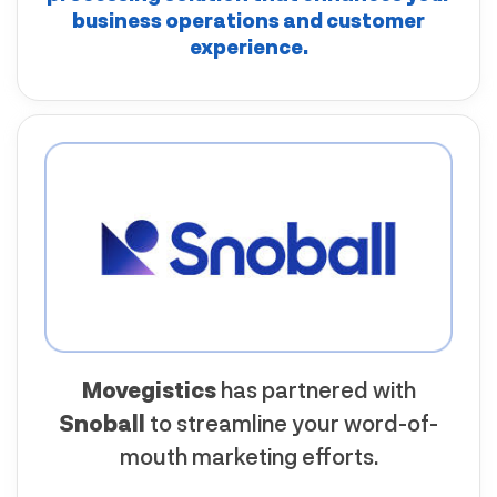
business operations and customer
experience.
Movegistics
has partnered with
Snoball
to streamline your word-of-
mouth marketing efforts.