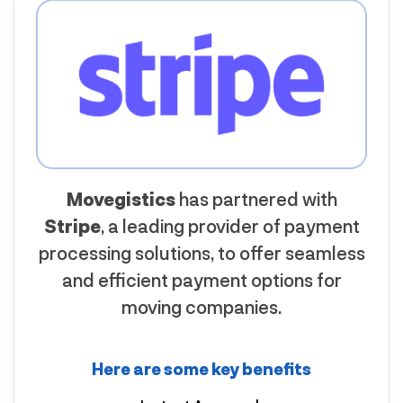
Movegistics
has partnered with
Stripe
, a leading provider of payment
processing solutions, to offer seamless
and efficient payment options for
moving companies.
Here are some key benefits