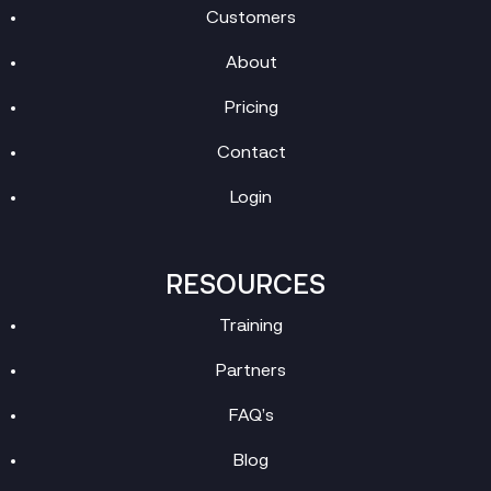
Customers
About
Pricing
Contact
Login
RESOURCES
Training
Partners
FAQ’s
Blog