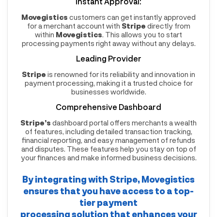
Instant Approval:
Movegistics
customers can get instantly approved
for a merchant account with
Stripe
directly from
within
Movegistics
. This allows you to start
processing payments right away without any delays.
Leading Provider
Stripe
is renowned for its reliability and innovation in
payment processing, making it a trusted choice for
businesses worldwide.
Comprehensive Dashboard
Stripe’s
dashboard portal offers merchants a wealth
of features, including detailed transaction tracking,
financial reporting, and easy management of refunds
and disputes. These features help you stay on top of
your finances and make informed business decisions.
By integrating with
Stripe
,
Movegistics
ensures that you have access to a top-
tier payment
processing solution that enhances your