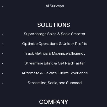
AI Surveys
SOLUTIONS
Supercharge Sales & Scale Smarter
Optimize Operations & Unlock Profits
Track Metrics & Maximize Efficiency
Streamline Billing & Get Paid Faster
Automate & Elevate Client Experience
Streamline, Scale, and Succeed
COMPANY