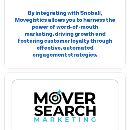
By integrating with
Snoball
,
Movegistics
allows you to harness the
power of word-of-mouth
marketing, driving growth and
fostering customer loyalty through
effective, automated
engagement strategies.