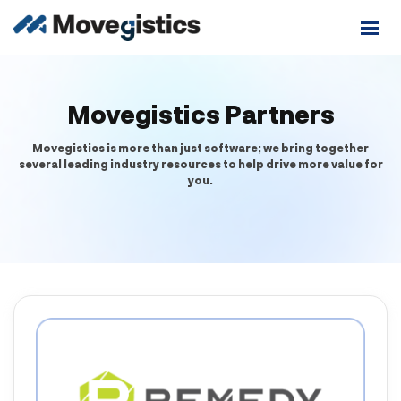
Movegistics Partners
Movegistics is more than just software; we bring together
several leading industry resources to help drive more value for
you.