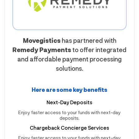
Movegistics
has partnered with
Remedy Payments
to offer integrated
and affordable payment processing
solutions.
Here are some key benefits
Next-Day Deposits
Enjoy faster access to your funds with next-day
deposits.
Chargeback Concierge Services
Enjoy faster access to your funds with next-day