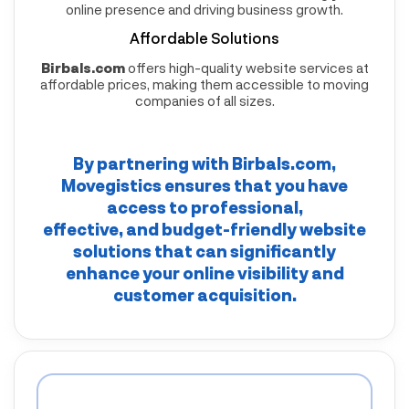
online presence and driving business growth.
Affordable Solutions
Birbals.com
offers high-quality website services at
affordable prices, making them accessible to moving
companies of all sizes.
By partnering with
Birbals.com
,
Movegistics
ensures that you have
access to professional,
effective, and budget-friendly website
solutions that can significantly
enhance your online visibility and
customer acquisition.