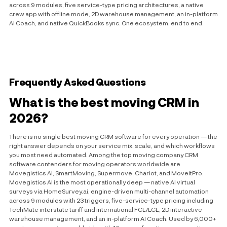
across 9 modules, five service-type pricing architectures, a native
crew app with offline mode, 2D warehouse management, an in-platform
AI Coach, and native QuickBooks sync. One ecosystem, end to end.
Frequently Asked Questions
What is the best moving CRM in
2026?
There is no single best moving CRM software for every operation — the
right answer depends on your service mix, scale, and which workflows
you most need automated. Among the top moving company CRM
software contenders for moving operators worldwide are
Movegistics AI, SmartMoving, Supermove, Chariot, and MoveitPro.
Movegistics AI is the most operationally deep — native AI virtual
surveys via HomeSurvey.ai, engine-driven multi-channel automation
across 9 modules with 23 triggers, five-service-type pricing including
TechMate interstate tariff and international FCL/LCL, 2D interactive
warehouse management, and an in-platform AI Coach. Used by 6,000+