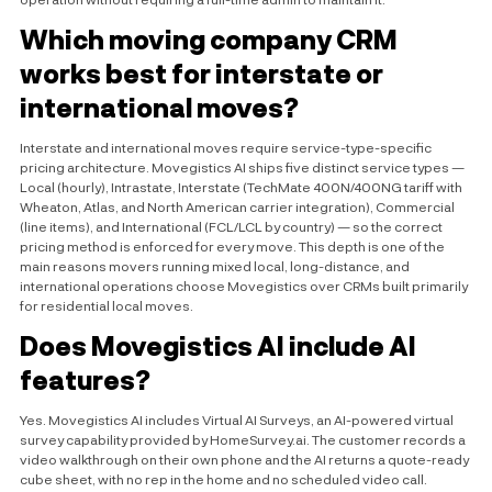
Which moving company CRM
works best for interstate or
international moves?
Interstate and international moves require service-type-specific
pricing architecture. Movegistics AI ships five distinct service types —
Local (hourly), Intrastate, Interstate (TechMate 400N/400NG tariff with
Wheaton, Atlas, and North American carrier integration), Commercial
(line items), and International (FCL/LCL by country) — so the correct
pricing method is enforced for every move. This depth is one of the
main reasons movers running mixed local, long-distance, and
international operations choose Movegistics over CRMs built primarily
for residential local moves.
Does Movegistics AI include AI
features?
Yes. Movegistics AI includes Virtual AI Surveys, an AI-powered virtual
survey capability provided by HomeSurvey.ai. The customer records a
video walkthrough on their own phone and the AI returns a quote-ready
cube sheet, with no rep in the home and no scheduled video call.