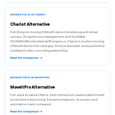
MOVEGISTICS AI VS CHARIOT
Chariot Alternative
Full-lifecycle moving CRM with native HomeSurvey.ai AI virtual
surveys, 2D warehouse management, and TechMate
400N/400NG interstate tariff engine vs. Chariot’s modern moving
CRM with Mover Hub crew app, AI Voice Assistant, and a published
LiveSwitch video-recording partnership.
Read the comparison →
MOVEGISTICS AI VS MOVEITPRO
MoveitPro Alternative
Full-stack AI-native CRM vs. field-tested mid-market platform with
accessible entry pricing. Enterprise features, AI surveys, and
automation scale compared.
Read the comparison →