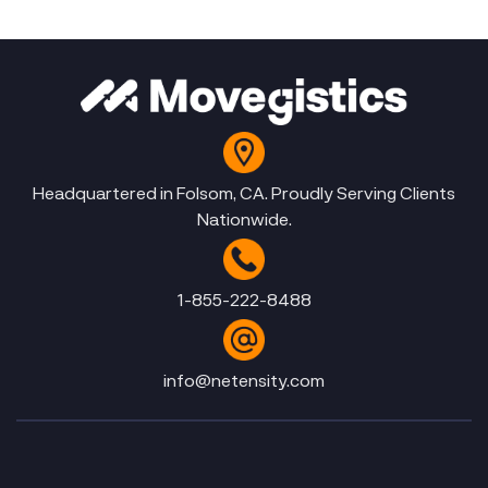
Headquartered in Folsom, CA. Proudly Serving Clients
Nationwide.
1-855-222-8488
info@netensity.com