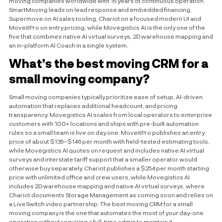
moving companies worldwide with 16 years of continuous operation.
SmartMoving leads on lead response and embedded financing,
Supermove on AI sales tooling, Chariot on a focused modern UI and
MoveitPro on entry pricing, while Movegistics AI is the only one of the
five that combines native AI virtual surveys, 2D warehouse mapping and
an in-platform AI Coach in a single system.
What’s the best moving CRM for a
small moving company?
Small moving companies typically prioritize ease of setup, AI-driven
automation that replaces additional headcount, and pricing
transparency. Movegistics AI scales from local operators to enterprise
customers with 100+ locations and ships with pre-built automation
rules so a small team is live on day one. MoveitPro publishes an entry
price of about $135–$146 per month with field-tested estimating tools,
while Movegistics AI quotes on request and includes native AI virtual
surveys and interstate tariff support that a smaller operator would
otherwise buy separately. Chariot publishes a $254 per month starting
price with unlimited office and crew users, while Movegistics AI
includes 2D warehouse mapping and native AI virtual surveys, where
Chariot documents Storage Management as coming soon and relies on
a LiveSwitch video partnership. The best moving CRM for a small
moving company is the one that automates the most of your day-one
operation without requiring a full-time admin to maintain it.