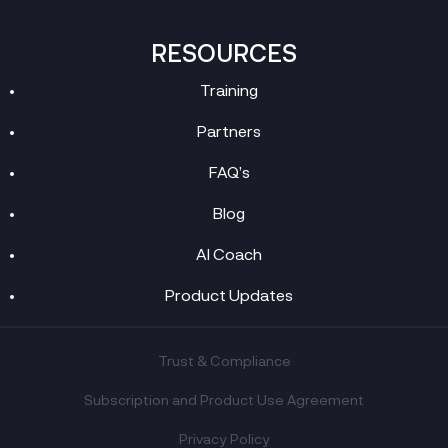
RESOURCES
Training
Partners
FAQ’s
Blog
AI Coach
Product Updates
Trust & Compliance
Subscription and Product Use Agreement
Privacy Policy