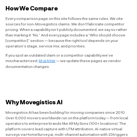
How We Compare
Every comparison page on this site follows the same rules. We cite
sources for non-Movegistics claims. We don’t fabricate competitor
pricing. When a capability isn’t publicly documented, we say so rather
than marking it “No.” And every page includes a “Who should choose
[competitor]” section — because the right tool depends on your
operation’s stage, service mix, and priorities.
If you spot an outdated claim or a competitor capability we’ve
mischaracterized,
let us know
— we update these pages as vendor
documentation changes.
Why Movegistics AI
Movegistics AI has been building for moving companies since 2010.
Over 6,000 movers worldwide run on the platform today — from local
operators to enterprise brands like All My Sons (100+ locations). The
platform covers lead capture with UTM attribution, AI-native virtual
surveys via HomeSurvey.ai, multi-channel automation with 23 triggers