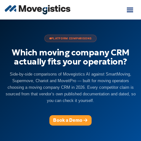
PLATFORM COMPARISONS
Which moving company CRM
actually fits your operation?
Side-by-side comparisons of Movegistics AI against SmartMoving,
Supermove, Chariot and MoveitPro — built for moving operators
choosing a moving company CRM in 2026. Every competitor claim is
sourced from that vendor’s own published documentation and dated, so
you can check it yourself.
Book a Demo