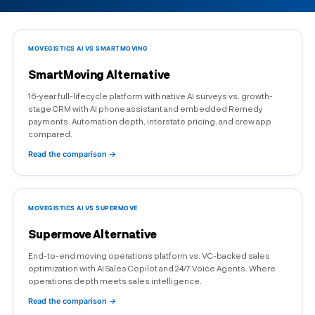
MOVEGISTICS AI VS SMARTMOVING
SmartMoving Alternative
16-year full-lifecycle platform with native AI surveys vs. growth-
stage CRM with AI phone assistant and embedded Remedy
payments. Automation depth, interstate pricing, and crew app
compared.
Read the comparison →
MOVEGISTICS AI VS SUPERMOVE
Supermove Alternative
End-to-end moving operations platform vs. VC-backed sales
optimization with AI Sales Copilot and 24/7 Voice Agents. Where
operations depth meets sales intelligence.
Read the comparison →