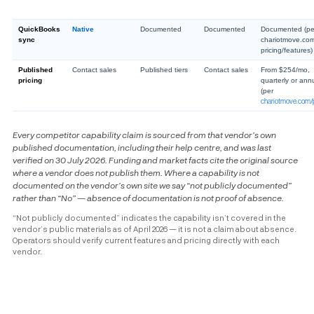
QuickBooks
Native
Documented
Documented
Documented (pe
sync
chariotmove.co
pricing/features)
Published
Contact sales
Published tiers
Contact sales
From $254/mo,
pricing
quarterly or ann
(per
chariotmove.com/p
Every competitor capability claim is sourced from that vendor’s own
published documentation, including their help centre, and was last
verified on 30 July 2026. Funding and market facts cite the original source
where a vendor does not publish them. Where a capability is not
documented on the vendor’s own site we say “not publicly documented”
rather than “No” — absence of documentation is not proof of absence.
“Not publicly documented” indicates the capability isn’t covered in the
vendor’s public materials as of April 2026 — it is not a claim about absence.
Operators should verify current features and pricing directly with each
vendor.