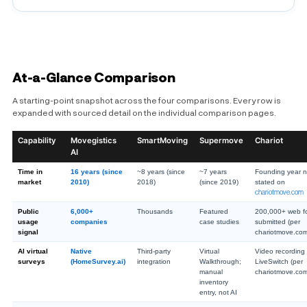
At-a-Glance Comparison
A starting-point snapshot across the four comparisons. Every row is
expanded with sourced detail on the individual comparison pages.
Capability
Movegistics
SmartMoving
Supermove
Chariot
AI
Time in
16 years (since
~8 years (since
~7 years
Founding year n
market
2010)
2018)
(since 2019)
stated on
chariotmove.com
Public
6,000+
Thousands
Featured
200,000+ web f
usage
companies
case studies
submitted (per
signal
chariotmove.co
AI virtual
Native
Third-party
Virtual
Video recording 
surveys
(HomeSurvey.ai)
integration
Walkthrough;
LiveSwitch (per
manual
chariotmove.co
inventory
entry, not AI