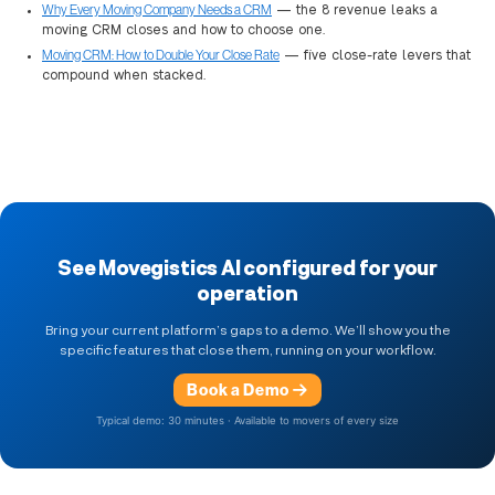
Why Every Moving Company Needs a CRM
— the 8 revenue leaks a
moving CRM closes and how to choose one.
Moving CRM: How to Double Your Close Rate
— five close-rate levers that
compound when stacked.
See Movegistics AI configured for your
operation
Bring your current platform’s gaps to a demo. We’ll show you the
specific features that close them, running on your workflow.
Book a Demo
Typical demo: 30 minutes · Available to movers of every size