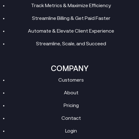
Track Metrics & Maximize Efficiency
Streamline Billing & Get Paid Faster
Automate & Elevate Client Experience
Streamline, Scale, and Succeed
COMPANY
Customers
About
Pricing
Contact
Login