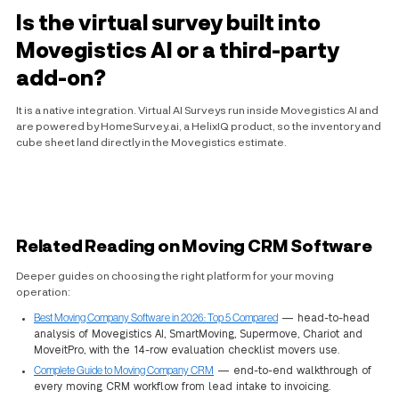
Is the virtual survey built into
Movegistics AI or a third-party
add-on?
It is a native integration. Virtual AI Surveys run inside Movegistics AI and
are powered by HomeSurvey.ai, a HelixIQ product, so the inventory and
cube sheet land directly in the Movegistics estimate.
Related Reading on Moving CRM Software
Deeper guides on choosing the right platform for your moving
operation:
Best Moving Company Software in 2026: Top 5 Compared
— head-to-head
analysis of Movegistics AI, SmartMoving, Supermove, Chariot and
MoveitPro, with the 14-row evaluation checklist movers use.
Complete Guide to Moving Company CRM
— end-to-end walkthrough of
every moving CRM workflow from lead intake to invoicing.