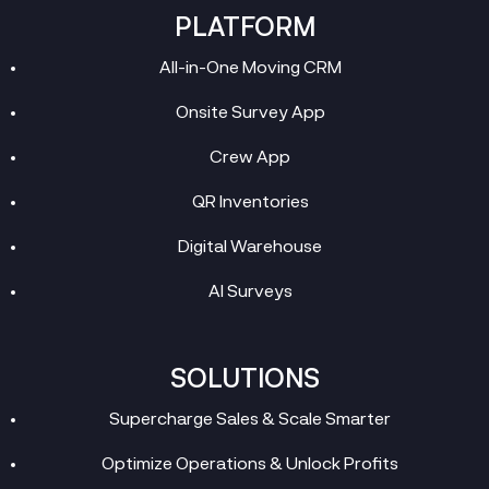
PLATFORM
All-in-One Moving CRM
Onsite Survey App
Crew App
QR Inventories
Digital Warehouse
AI Surveys
SOLUTIONS
Supercharge Sales & Scale Smarter
Optimize Operations & Unlock Profits