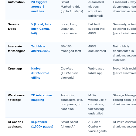
Automation
23 triggers
Smart
Automated
Email and 2-wa
across 9
Marketing drip
triggers
documented (pe
modules
(up to 10 steps)
(count not
chariotmove.co
published)
Service
5 (Local, Intra,
Local, Long
Full tariff
Service-type tari
types
Inter, Comm,
Distance,
support incl.
detail not publi
Intl)
documented
400N
(per chariotmov
Interstate
TechMate
SM-100
400N
Not publicly
tariff engine
400N/400NG
managed tariff
documented
documented in
chariotmove.co
materials
Crew app
Native
CrewApp
Web-based
Mover Hub mobi
iOS/Android +
(iOS/Android,
tablet app
(per chariotmov
offline
biometric)
Warehouse
2D interactive
Accounts,
Multi-
Storage Manag
/ storage
mapping
containers, lots,
warehouse +
coming soon (pe
occupancy; no
containers;
chariotmove.co
floor plan
forecasting
undetailed
AI Coach /
In-platform
Smart Scout
AI Sales
AI Voice Assista
assistant
(1,000+ pages)
(phone AI)
Copilot +
chariotmove.co
Voice Agents